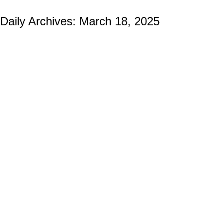
Daily Archives:
March 18, 2025