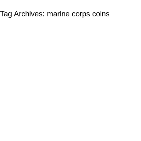
Tag Archives:
marine corps coins
Coast Guard Challenge Coins