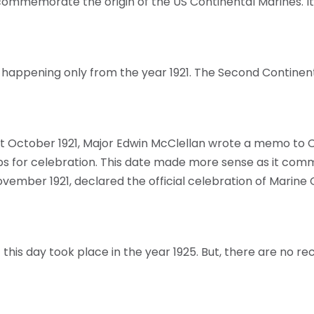
commemorate the origin of the US Continental Marines. I
s happening only from the year 1921. The Second Continen
n 21st October 1921, Major Edwin McClellan wrote a memo
s for celebration. This date made more sense as it comm
 November 1921, declared the official celebration of Mari
of this day took place in the year 1925. But, there are no r