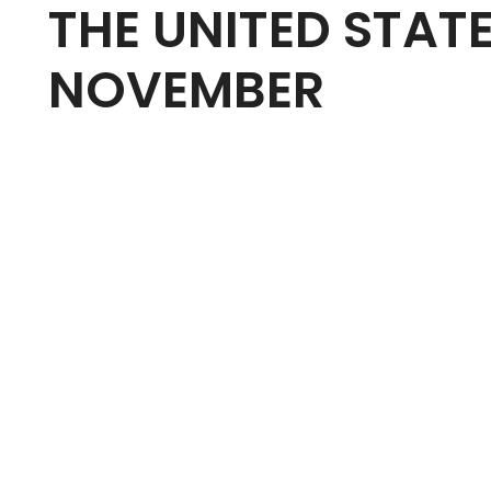
THE UNITED STAT
NOVEMBER