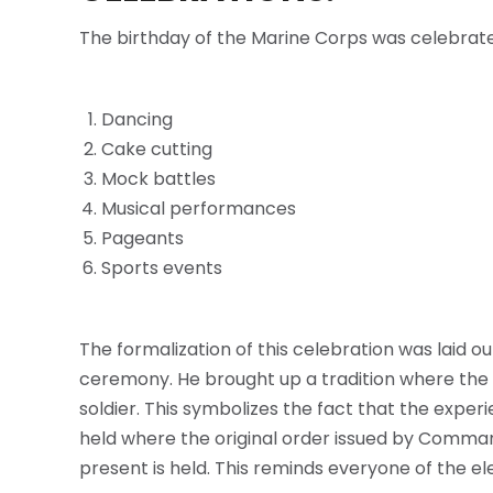
The birthday of the Marine Corps was celebrate
Dancing
Cake cutting
Mock battles
Musical performances
Pageants
Sports events
The formalization of this celebration was laid o
ceremony. He brought up a tradition where the fir
soldier. This symbolizes the fact that the exper
held where the original order issued by Command
present is held. This reminds everyone of the e