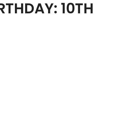
RTHDAY: 10TH