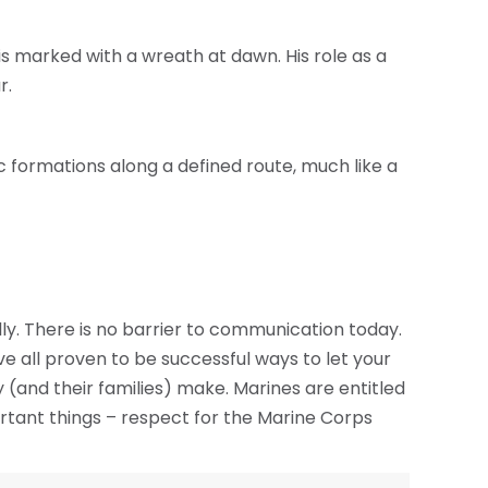
is marked with a wreath at dawn. His role as a
r.
fic formations along a defined route, much like a
y. There is no barrier to communication today.
 all proven to be successful ways to let your
 (and their families) make. Marines are entitled
ortant things – respect for the Marine Corps