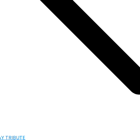
AY TRIBUTE