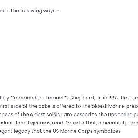
d in the following ways –
ut by Commandant Lemuel C. Shepherd, Jr. in 1952. He care
st slice of the cake is offered to the oldest Marine prese
iences of the oldest soldier are passed to the upcoming g
ant John Lejeune is read. More to that, a beautiful para
legant legacy that the US Marine Corps symbolizes.