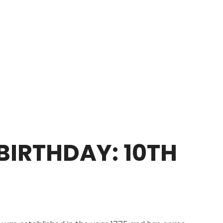
BIRTHDAY: 10TH