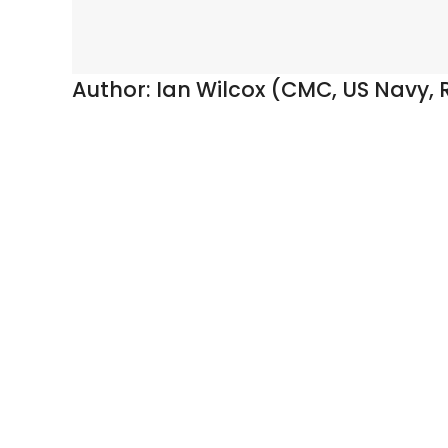
Author:
Ian Wilcox (CMC, US Navy, R