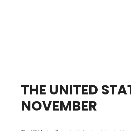
THE UNITED STA
NOVEMBER