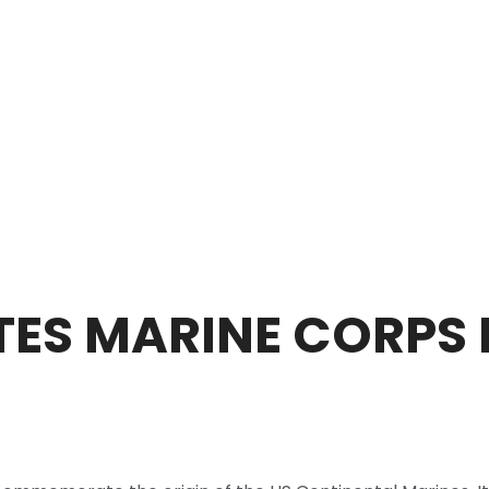
TES MARINE CORPS 