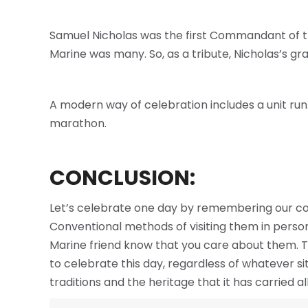
Samuel Nicholas was the first Commandant of the
Marine was many. So, as a tribute, Nicholas’s g
A modern way of celebration includes a unit run. 
marathon.
CONCLUSION:
Let’s celebrate one day by remembering our com
Conventional methods of visiting them in perso
Marine friend know that you care about them. Th
to celebrate this day, regardless of whatever si
traditions and the heritage that it has carried al