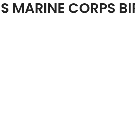
ES MARINE CORPS BI