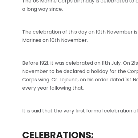
The US Marine Corps birthday is celebrated to 
a long way since.
The celebration of this day on 10th November i
Marines on 10th November.
Before 1921, it was celebrated on 11th July. O
November to be declared a holiday for the Corp
Corps wing. Cr. Lejeune, on his order dated 1st
every year following that.
It is said that the very first formal celebration 
CELEBRATIONS: