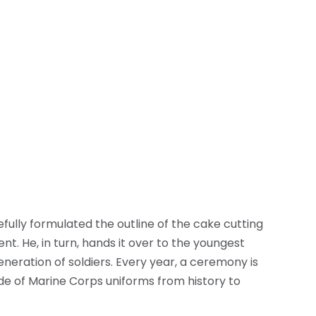
fully formulated the outline of the cake cutting
nt. He, in turn, hands it over to the youngest
eneration of soldiers. Every year, a ceremony is
de of Marine Corps uniforms from history to