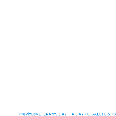
Previous
VETERAN’S DAY – A DAY TO SALUTE & P