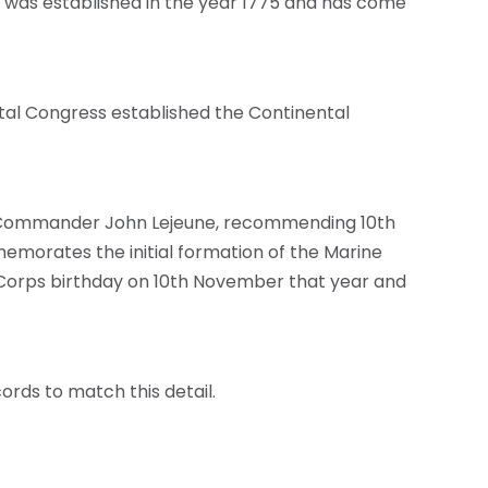
t was established in the year 1775 and has come
tal Congress established the Continental
 to Commander John Lejeune, recommending 10th
emorates the initial formation of the Marine
ne Corps birthday on 10th November that year and
ecords to match this detail.