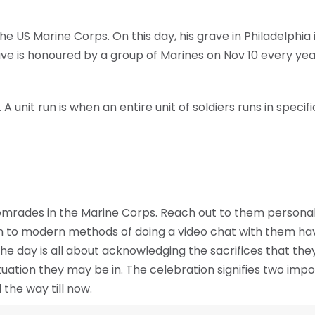
 US Marine Corps. On this day, his grave in Philadelphia 
rave is honoured by a group of Marines on Nov 10 every yea
A unit run is when an entire unit of soldiers runs in speci
rades in the Marine Corps. Reach out to them personall
n to modern methods of doing a video chat with them have
e day is all about acknowledging the sacrifices that they
tuation they may be in. The celebration signifies two imp
l the way till now.