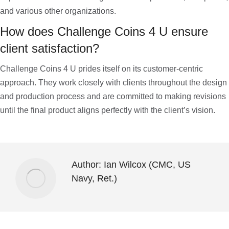
and various other organizations.
How does Challenge Coins 4 U ensure
client satisfaction?
Challenge Coins 4 U prides itself on its customer-centric
approach. They work closely with clients throughout the design
and production process and are committed to making revisions
until the final product aligns perfectly with the client’s vision.
Author:
Ian Wilcox (CMC, US
Navy, Ret.)