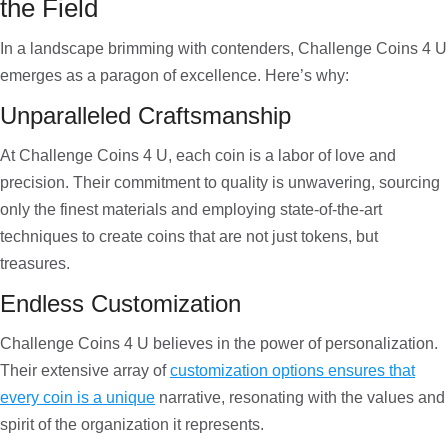
the Field
In a landscape brimming with contenders, Challenge Coins 4 U
emerges as a paragon of excellence. Here’s why:
Unparalleled Craftsmanship
At Challenge Coins 4 U, each coin is a labor of love and
precision. Their commitment to quality is unwavering, sourcing
only the finest materials and employing state-of-the-art
techniques to create coins that are not just tokens, but
treasures.
Endless Customization
Challenge Coins 4 U believes in the power of personalization.
Their extensive array of
customization options ensures that
every coin is a unique
narrative, resonating with the values and
spirit of the organization it represents.