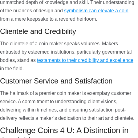
unmatched depth of knowledge and skill. Their understanding
of the nuances of design and
symbolism can elevate a coin
from a mere keepsake to a revered heirloom.
Clientele and Credibility
The clientele of a coin maker speaks volumes. Makers
entrusted by esteemed institutions, particularly governmental
bodies, stand as
testaments to their credibility and excellence
in the field.
Customer Service and Satisfaction
The hallmark of a premier coin maker is exemplary customer
service. A commitment to understanding client visions,
delivering within timelines, and ensuring satisfaction post-
delivery reflects a maker’s dedication to their art and clientele.
Challenge Coins 4 U: A Distinction in