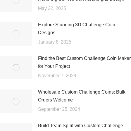
May 22, 2025
Explore Stunning 3D Challenge Coin
Designs
January 8, 2025
Find the Best Custom Challenge Coin Maker
for Your Project
November 7, 2024
Wholesale Custom Challenge Coins: Bulk
Orders Welcome
September 25, 2024
Build Team Spirit with Custom Challenge