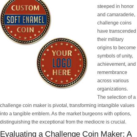
steeped in honor
and camaraderie,
challenge coins
have transcended
their military
origins to become
symbols of unity,
achievement, and
remembrance
across various
organizations.
The selection of a
challenge coin maker is pivotal, transforming intangible values
into a tangible emblem. As the market burgeons with options,
distinguishing the exceptional from the mediocre is crucial.
Evaluating a Challenge Coin Maker: A