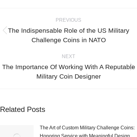
PREVIOUS
The Indispensable Role of the US Military
Challenge Coins in NATO
NEXT
The Importance Of Working With A Reputable
Military Coin Designer
Related Posts
The Art of Custom Military Challenge Coins:
Honoring Service with Meaningful Design