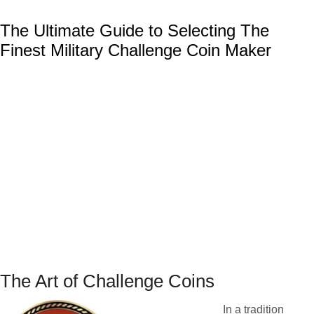
The Ultimate Guide to Selecting The
Finest Military Challenge Coin Maker
The Art of Challenge Coins
In a tradition