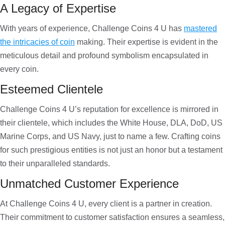
A Legacy of Expertise
With years of experience, Challenge Coins 4 U has
mastered
the intricacies of coin
making. Their expertise is evident in the
meticulous detail and profound symbolism encapsulated in
every coin.
Esteemed Clientele
Challenge Coins 4 U’s reputation for excellence is mirrored in
their clientele, which includes the White House, DLA, DoD, US
Marine Corps, and US Navy, just to name a few. Crafting coins
for such prestigious entities is not just an honor but a testament
to their unparalleled standards.
Unmatched Customer Experience
At Challenge Coins 4 U, every client is a partner in creation.
Their commitment to customer satisfaction ensures a seamless,