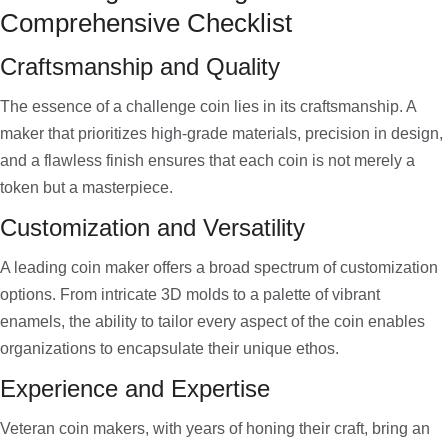
Comprehensive Checklist
Craftsmanship and Quality
The essence of a challenge coin lies in its craftsmanship. A
maker that prioritizes high-grade materials, precision in design,
and a flawless finish ensures that each coin is not merely a
token but a masterpiece.
Customization and Versatility
A leading coin maker offers a broad spectrum of customization
options. From intricate 3D molds to a palette of vibrant
enamels, the ability to tailor every aspect of the coin enables
organizations to encapsulate their unique ethos.
Experience and Expertise
Veteran coin makers, with years of honing their craft, bring an