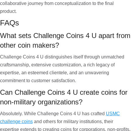
collaborative journey from conceptualization to the final
product.
FAQs
What sets Challenge Coins 4 U apart from
other coin makers?
Challenge Coins 4 U distinguishes itself through unmatched
craftsmanship, extensive customization, a rich legacy of
expertise, an esteemed clientele, and an unwavering
commitment to customer satisfaction.
Can Challenge Coins 4 U create coins for
non-military organizations?
Absolutely. While Challenge Coins 4 U has crafted
USMC
challenge coins
and others for military institutions, their
expertise extends to creating coins for corporations, non-profits,