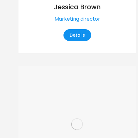
Jessica Brown
Marketing director
Details