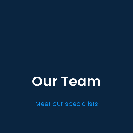
Our Team
Meet our specialists