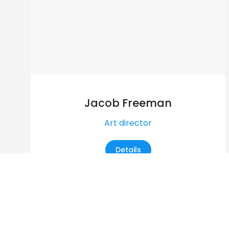
Jacob Freeman
Art director
Details