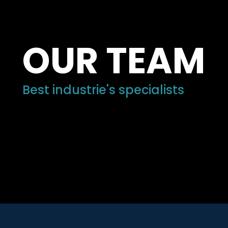
OUR TEAM
Best industrie's specialists