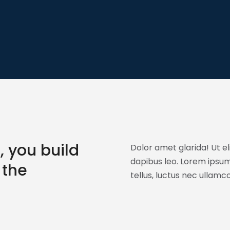
, you build
Dolor amet glarida! Ut el
dapibus leo. Lorem ipsum 
 the
tellus, luctus nec ullamc