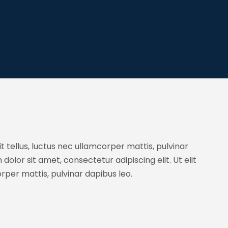
it tellus, luctus nec ullamcorper mattis, pulvinar
dolor sit amet, consectetur adipiscing elit. Ut elit
orper mattis, pulvinar dapibus leo.