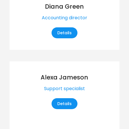
Diana Green
Accounting director
Details
Alexa Jameson
Support specialist
Details