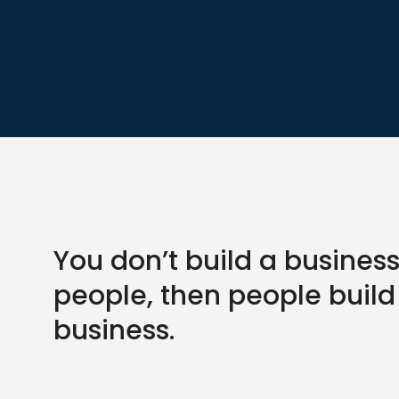
You don’t build a business
people, then people build
business.