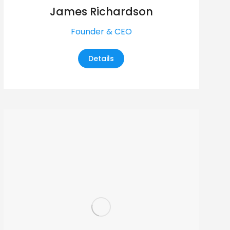
James Richardson
Founder & CEO
Details