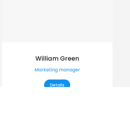
William Green
Marketing manager
Details