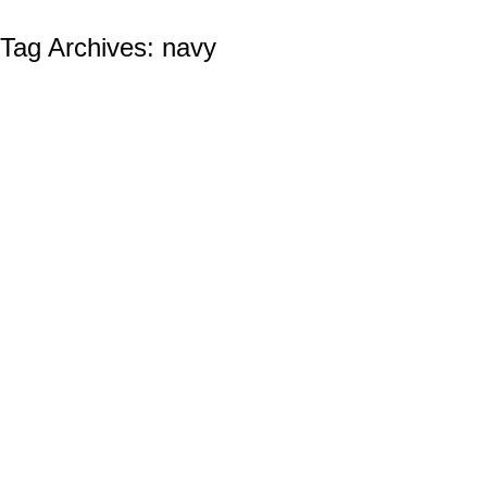
Tag Archives:
navy
THE UNITED STATES NAVY BIRTHDAY:
October 13th