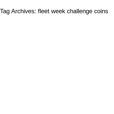
Tag Archives:
fleet week challenge coins