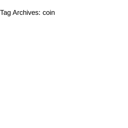
Tag Archives:
coin
THE UNITED STATES NAVY BIRTHDAY:
October 13th