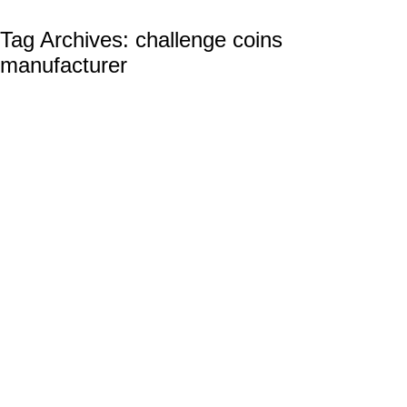
Tag Archives:
challenge coins
manufacturer