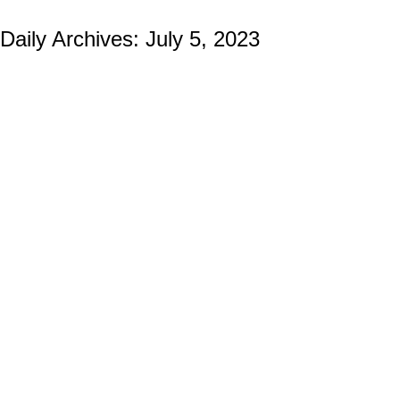
Daily Archives:
July 5, 2023