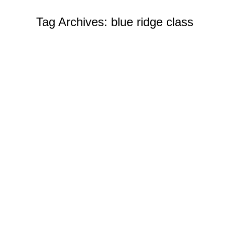
Tag Archives:
blue ridge class
Challenge Coins Custom
News
By
Ian Wilcox (CMC, US Navy, Ret.)
De
With us, it is easy to create your own coins. We wa
draft! Make your own coin in any shape, size, or d