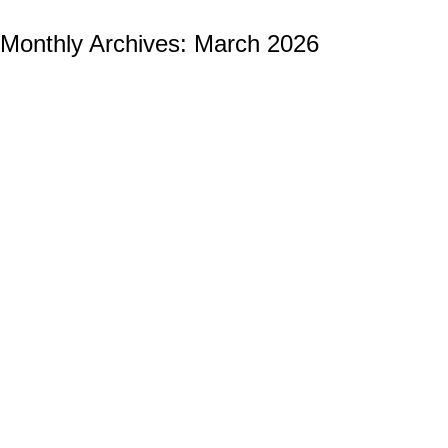
Monthly Archives:
March 2026