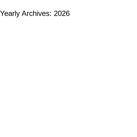
Yearly Archives:
2026