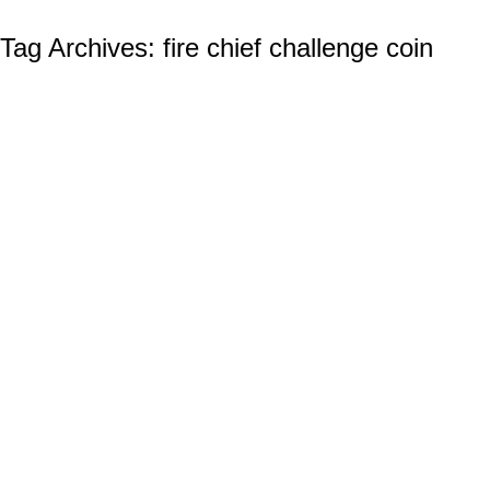
Tag Archives:
fire chief challenge coin
The IAFF and the Tradition of Fire
Department Challenge Coins
Firefighter Challenge Coins
By
Ian Wilcox (CMC, US Navy, Ret.)
December 26, 2023