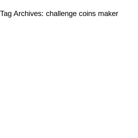
Tag Archives:
challenge coins maker
The Aerial Superiority of the US Navy and
Its Naval Aviation Program