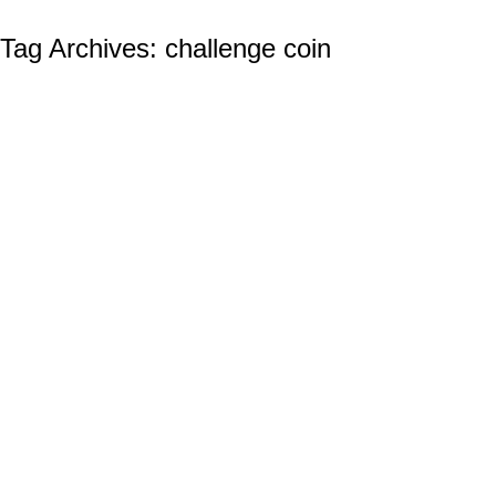
Tag Archives:
challenge coin
The Aerial Superiority of the US Navy and
Its Naval Aviation Program