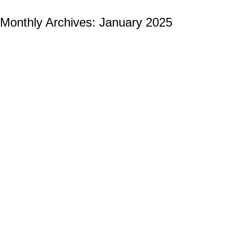
Monthly Archives:
January 2025